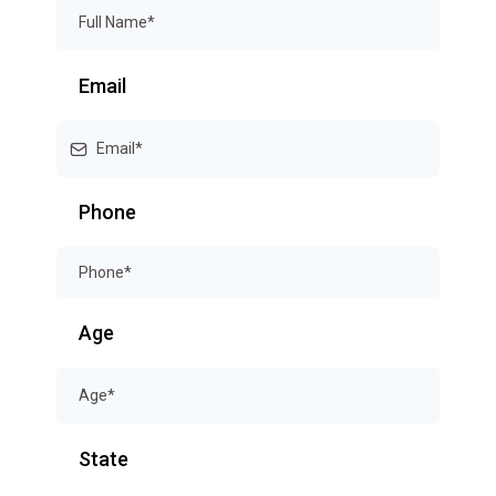
Email
Phone
Age
State