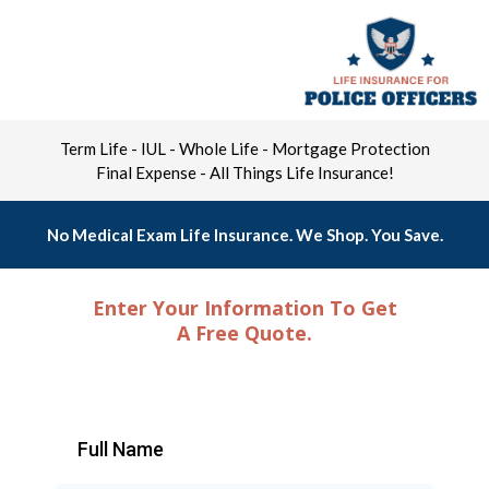
Term Life - IUL - Whole Life - Mortgage Protection
Final Expense - All Things Life Insurance!
No Medical Exam Life Insurance. We Shop. You Save.
Enter Your Information To Get
A Free Quote.
Full Name