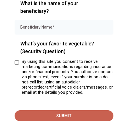
What is the name of your
beneficiary?
What’s your favorite vegetable?
(Security Question)
By using this site you consent to receive
marketing communications regarding insurance
and/or financial products. You authorize contact
via phone/text, even if your number is on a do-
not-call list, using an autodialer,
prerecorded/artificial voice dialers/messages, or
email at the details you provided.
SUBMIT