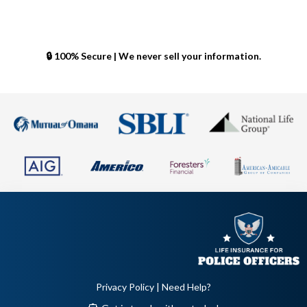
🔒 100% Secure | We never sell your information.
Privacy Policy
| Need Help?